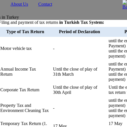
About Us
Contact
s in Turkey
Filing and payment of tax returns
in Turkish Tax System:
Type of Tax Return
Period of Declaration
P
until the 
Payment)
Motor vehicle tax
-
until the 
payment)
until the 
Annual Income Tax
Until the close of play of
Payment)
Return
31th March
until the 
payment)
Until the close of play of
Until the 
Corporate Tax Return
30th April
tax return
until the 
Property Tax and
payment)
-
Environment Cleaning Tax
until the
payment)
Temporary Tax Return (1.
17 May
17 May