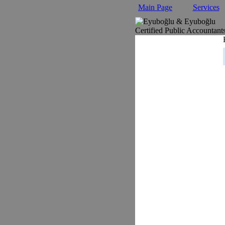
Main Page
Services
Certified Public Accountant