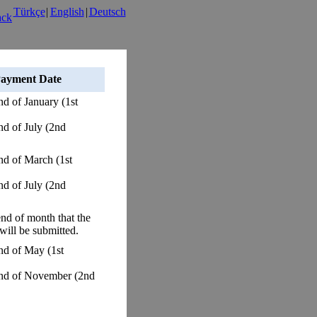
Türkçe
|
English
|
Deutsch
ayment Date
end of January (1st
end of July (2nd
end of March (1st
end of July (2nd
end of month that the
 will be submitted.
end of May (1st
 end of November (2nd