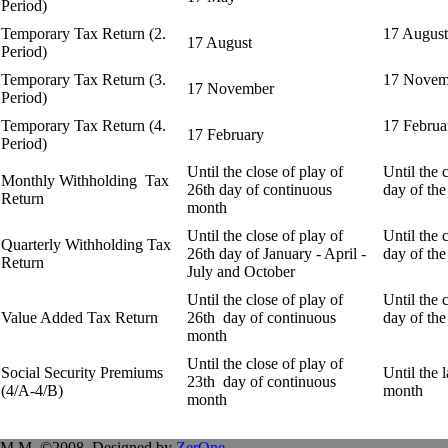
Period)
Temporary Tax Return (2.
17 August
17 August
Period)
Temporary Tax Return (3.
17 Novem
17 November
Period)
Temporary Tax Return (4.
17 Februa
17 February
Period)
Until the close of play of
Until the 
Monthly Withholding Tax
26th day of continuous
day of the
Return
month
Until the close of play of
Until the 
Quarterly
Withholding Tax
26th day of January - April -
day of the
Return
July and October
Until the close of play of
Until the 
Value Added Tax Return
26th day of continuous
day of the
month
Until the close of play of
Social Security Premiums
Until the 
23th day of continuous
(4/A-4/B)
month
month
.M.M. ©2008. Designed by
ZerOne
.