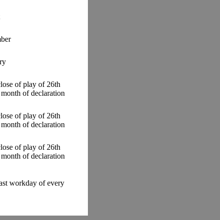
ber
ry
close of play of 26th
 month of declaration
close of play of 26th
 month of declaration
close of play of 26th
 month of declaration
last workday of every